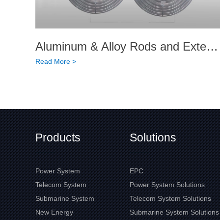
Aluminum & Alloy Rods and Extended Products
Read More >
Products
Solutions
Power System
EPC
Telecom System
Power System Solutions
Submarine System
Telecom System Solutions
New Energy
Submarine System Solutions