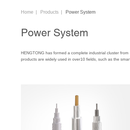
Home
|
Products
|
Power System
Power System
HENGTONG has formed a complete industrial cluster from
products are widely used in over10 fields, such as the sma