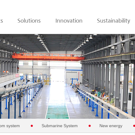
ts
Solutions
Innovation
Sustainability
om system
Submarine System
New energy