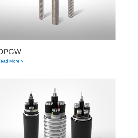
OPGW
ead More >