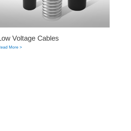
Low Voltage Cables
ead More >