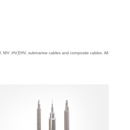
MV ,HV,EHV, submarine cables and composite cables. All