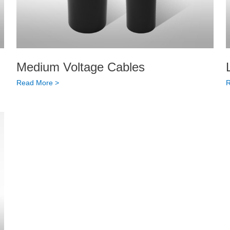
Medium Voltage Cables
Read More >
R