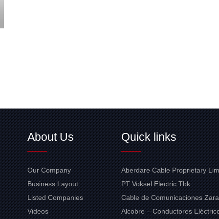
About Us
Quick links
Our Company
Aberdare Cable Proprietary Lim
Business Layout
PT Voksel Electric Tbk
Listed Companies
Cable de Comunicaciones Zara
Videos
Alcobre – Conductores Eléctrico