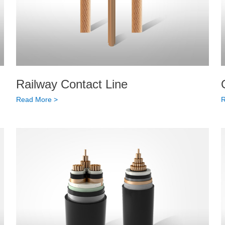
Railway Contact Line
Read More >
R