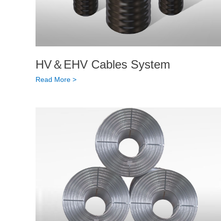
HV＆EHV Cables System
Read More >