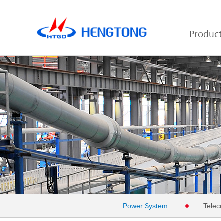
Produc
Power System
Telec