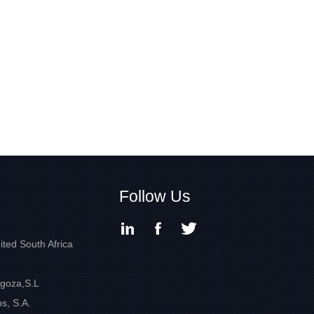
Follow Us
ited South Africa
goza,S.L
s, S.A.