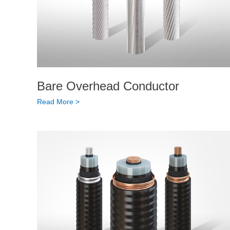
Bare Overhead Conductor
Read More >