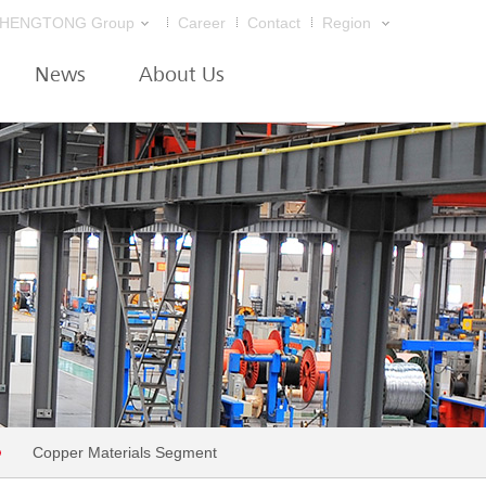
HENGTONG Group
Career
Contact
Region
News
About Us
Copper Materials Segment