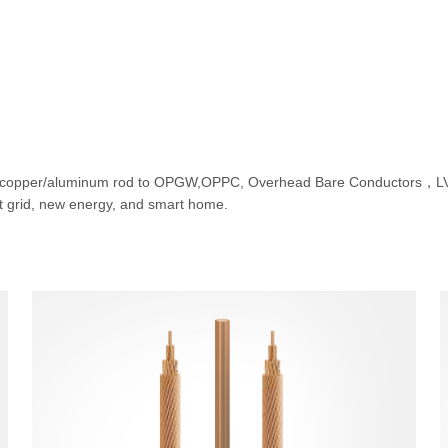
 copper/aluminum rod to OPGW,OPPC, Overhead Bare Conductors，LV, 
rt grid, new energy, and smart home.